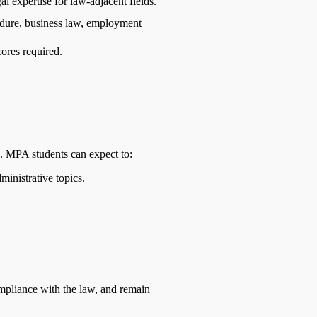
l expertise for law-adjacent fields.
cedure, business law, employment
res required.
. MPA students can expect to:
inistrative topics.
ompliance with the law, and remain