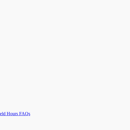
Field Hours FAQs