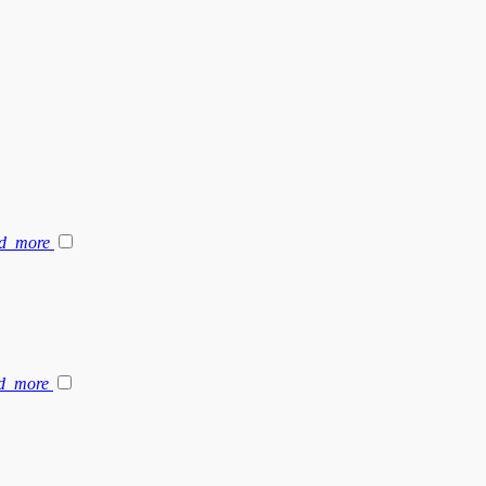
d_more
d_more