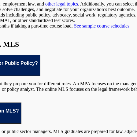
law, employment law, and
other legal topics
. Additionally, you can select 
ly solve challenges, and negotiate for your organization’s best outcome.
elds including public policy, advocacy, social work, regulatory agencies
T, or other standardized test scores.
nths if taking a part-time course load.
See sample course schedules.
s. MLS
or Public Policy?
t they prepare you for different roles. An MPA focuses on the manage
r, or policy analyst. The online MLS focuses on the legal framework beh
 an MLS?
 or public sector managers. MLS graduates are prepared for law-adjacent