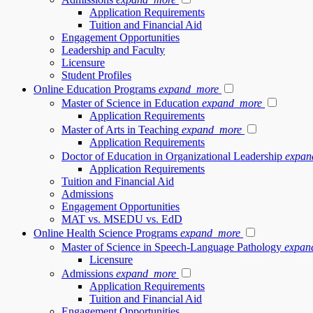
Application Requirements
Tuition and Financial Aid
Engagement Opportunities
Leadership and Faculty
Licensure
Student Profiles
Online Education Programs
expand_more
Master of Science in Education
expand_more
Application Requirements
Master of Arts in Teaching
expand_more
Application Requirements
Doctor of Education in Organizational Leadership
expan
Application Requirements
Tuition and Financial Aid
Admissions
Engagement Opportunities
MAT vs. MSEDU vs. EdD
Online Health Science Programs
expand_more
Master of Science in Speech-Language Pathology
expan
Licensure
Admissions
expand_more
Application Requirements
Tuition and Financial Aid
Engagement Opportunities