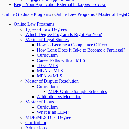
Begin Your Application
External link:
open_in_new
Online Graduate Programs
/
Online Law Programs
/
Master of Legal 
Online Law Programs
Types of Law Degrees
Which Degree Program Is Right For You?
Master of Legal Studies
How to Become a Compliance Officer
How Long Does It Take to Become a Paralegal?
Curriculum
Career Paths with an MLS
JD vs MLS
MBA vs MLS
MPA vs MLS
Master of Dispute Resolution
Curriculum
MDR Online Sample Schedules
Arbitration vs Mediation
Master of Laws
Curriculum
What is an LLM?
MDR/MLS Dual Degree
Curriculum
Admissions