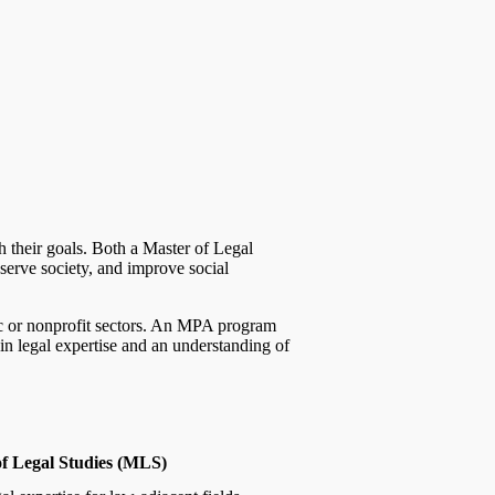
h their goals. Both a Master of Legal
serve society, and improve social
blic or nonprofit sectors. An MPA program
in legal expertise and an understanding of
f Legal Studies (MLS)