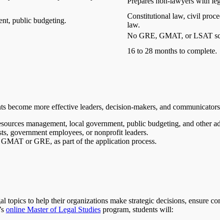
Prepares non-lawyers with lega
Constitutional law, civil pro
nt, public budgeting.
law.
No GRE, GMAT, or LSAT sco
16 to 28 months to complete.
ts become more effective leaders, decision-makers, and communicators
resources management, local government, public budgeting, and other adm
ysts, government employees, or nonprofit leaders.
he GMAT or GRE, as part of the application process.
l topics to help their organizations make strategic decisions, ensure c
’s
online Master of Legal Studies
program, students will: