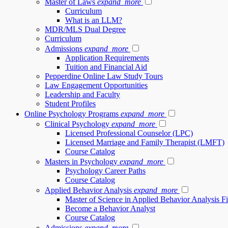
Master of Laws
expand_more
Curriculum
What is an LLM?
MDR/MLS Dual Degree
Curriculum
Admissions
expand_more
Application Requirements
Tuition and Financial Aid
Pepperdine Online Law Study Tours
Law Engagement Opportunities
Leadership and Faculty
Student Profiles
Online Psychology Programs
expand_more
Clinical Psychology
expand_more
Licensed Professional Counselor (LPC)
Licensed Marriage and Family Therapist (LMFT)
Course Catalog
Masters in Psychology
expand_more
Psychology Career Paths
Course Catalog
Applied Behavior Analysis
expand_more
Master of Science in Applied Behavior Analysis 
Become a Behavior Analyst
Course Catalog
Admissions
expand_more