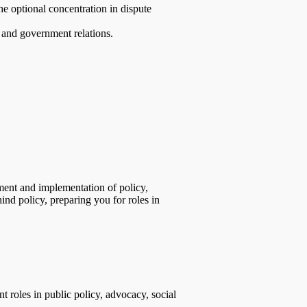
the optional concentration in dispute
, and government relations.
ment and implementation of policy,
ind policy, preparing you for roles in
 roles in public policy, advocacy, social