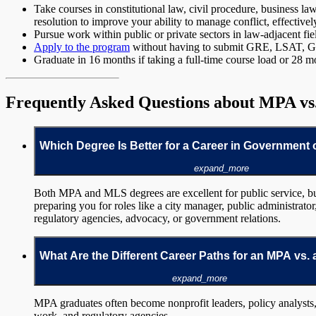
Take courses in constitutional law, civil procedure, business 
resolution to improve your ability to manage conflict, effective
Pursue work within public or private sectors in law-adjacent fi
Apply to the program
without having to submit GRE, LSAT, GMA
Graduate in 16 months if taking a full-time course load or 28 mo
Frequently Asked Questions about MPA v
Which Degree Is Better for a Career in Government 
expand_more
Both MPA and MLS degrees are excellent for public service, bu
preparing you for roles like a city manager, public administrato
regulatory agencies, advocacy, or government relations.
What Are the Different Career Paths for an MPA vs.
expand_more
MPA graduates often become nonprofit leaders, policy analysts,
work, and regulatory agencies.