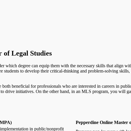
 of Legal Studies
ider which degree can equip them with the necessary skills that align wit
tudents to develop their critical-thinking and problem-solving skills, 
re both beneficial for professionals who are interested in careers in pu
o drive initiatives. On the other hand, in an MLS program, you will ga
 (MPA)
Pepperdine Online Master o
implementation in public/nonprofit