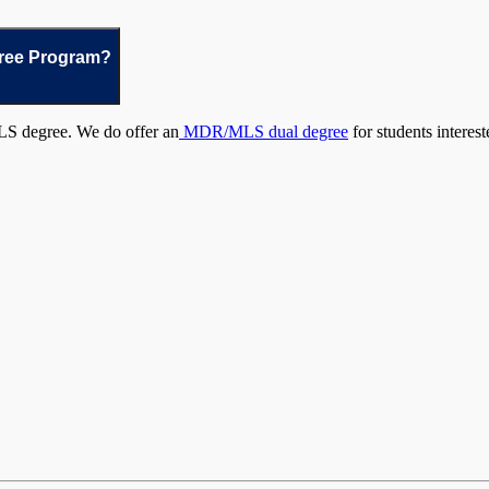
gree Program?
LS degree. We do offer an
MDR/MLS dual degree
for students interest