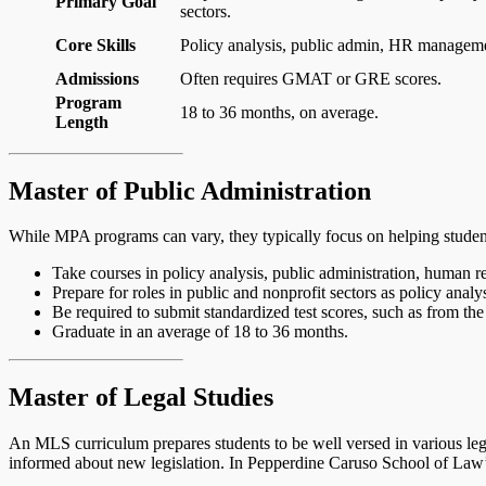
Primary Goal
sectors.
Core Skills
Policy analysis, public admin, HR manageme
Admissions
Often requires GMAT or GRE scores.
Program
18 to 36 months, on average.
Length
Master of Public Administration
While MPA programs can vary, they typically focus on helping studen
Take courses in policy analysis, public administration, human 
Prepare for roles in public and nonprofit sectors as policy anal
Be required to submit standardized test scores, such as from t
Graduate in an average of 18 to 36 months.
Master of Legal Studies
An MLS curriculum prepares students to be well versed in various lega
informed about new legislation. In Pepperdine Caruso School of Law