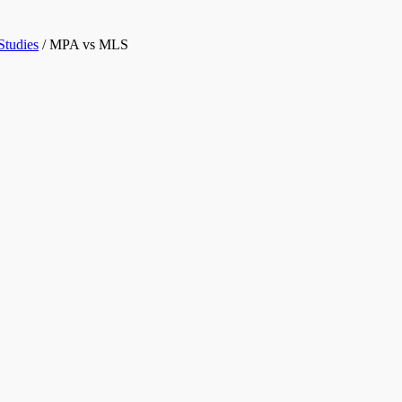
Studies
/
MPA vs MLS