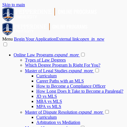
Skip to main
Menu
Begin Your Application
External link:
open_in_new
Online Law Programs
expand_more
Types of Law Degrees
Which Degree Program Is Right For You?
Master of Legal Studies
expand_more
Curriculum
Career Paths with an MLS
How to Become a Compliance Officer
How Long Does It Take to Become a Paralegal?
JD vs MLS
MBA vs MLS
MPA vs MLS
Master of Dispute Resolution
expand_more
Curriculum
Arbitration vs Mediation