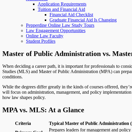
Application Requirements
Tuition and Financial Aid
Financial Aid Checklist
Graduate Financial Aid Is Changing
Pepperdine Online Law Study Tours
Law Engagement Opportunities
Online Law Faculty
Student Profiles
Master of Public Administration vs. Master
When deciding a career path, it is important for professionals to cons
Studies (MLS) and Master of Public Administration (MPA) can prepare s
conditions.
While the degrees differ greatly in the kinds of courses offered, they’
will focus on administration, management, and policy implementation t
how law shapes policy.
MPA vs. MLS: At a Glance
Criteria
Typical Master of Public Administration
Prepares leaders for management and policy 