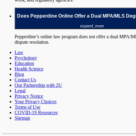
Does Pepperdine Online Offer a Dual MPA/MLS De
expand_more
Pepperdine’s online law program does not offer a dual MPA/M
dispute resolution.
Law
Psychology
Education
Health Science
Blog
Contact Us
Our Partnership with 2U
Legal
Privacy Notice
Your Privacy Choices
Terms of Use
COVID-19 Resources
Sitemap