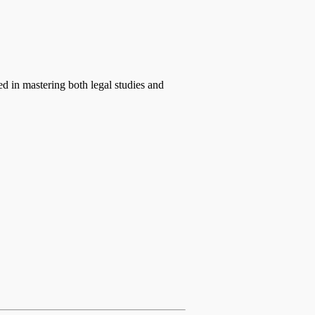
ed in mastering both legal studies and