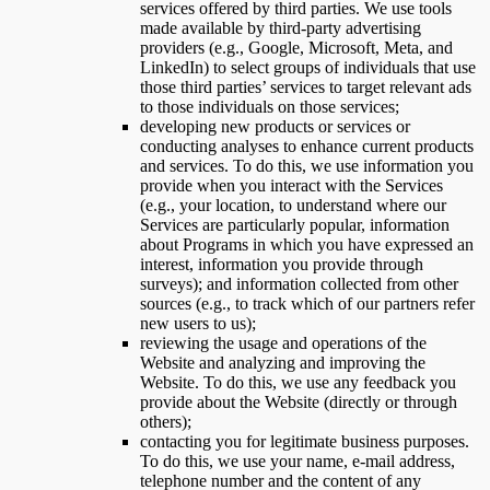
services offered by third parties. We use tools
made available by third-party advertising
providers (e.g., Google, Microsoft, Meta, and
LinkedIn) to select groups of individuals that use
those third parties’ services to target relevant ads
to those individuals on those services;
developing new products or services or
conducting analyses to enhance current products
and services. To do this, we use information you
provide when you interact with the Services
(e.g., your location, to understand where our
Services are particularly popular, information
about Programs in which you have expressed an
interest, information you provide through
surveys); and information collected from other
sources (e.g., to track which of our partners refer
new users to us);
reviewing the usage and operations of the
Website and analyzing and improving the
Website. To do this, we use any feedback you
provide about the Website (directly or through
others);
contacting you for legitimate business purposes.
To do this, we use your name, e-mail address,
telephone number and the content of any