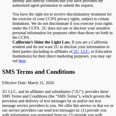
identity and directly confirm that you have provided the
authorized agent permission to submit the request.
You have the right not to receive discriminatory treatment for
the exercise of your CCPA privacy rights, subject to certain
limitations. We do not discriminate if you exercise your rights
under the CCPA. 2U does not use or disclose your sensitive
personal information for purposes other than those set forth in
the CCPA.
California’s Shine the Light Law.
If you are a California
resident and do not want 2U to disclose your information to
third parties (including to affiliates of
2U, LLC.
or Education
Institutions) for their direct marketing purposes, you may opt
out
here
.
SMS Terms and Conditions
Effective Date: March 31, 2026
2U LLC, and its affiliates and subsidiaries (“2U”), provides these
SMS Terms and Conditions (the “SMS Terms”), which govern the
provision and delivery of text messages by us and/or our text
message service providers to you. We offer this service so that we or
our service providers can send text messages to: (1) provide you
with information you requested from us; (2) provide you with