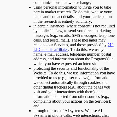
communications that we exchange;
using personal information to invite you to take
part in market research. To do this, we use your
name and contact details, and your participation
in the research is entirely voluntary;
in certain instances, where consent is not required
by applicable law, to send you direct marketing
messages (e.g., emails, SMS messages, telephone
calls, and postal mail). These messages may
relate to our Services, and those provided by
2U,
LLC and its affiliates
. To do this, we use your
name, e-mail address, telephone number, postal
address, and information about the Program(s) in
which you have expressed an interest;
protecting the security and functionality of the
Website. To do this, we use information you have
provided to us (e.g., user reviews), information
we collect automatically through cookies and
other digital trackers (e.g., about the pages you
visit and your interactions with them), and
information collected from other sources (e.g.,
complaints about your actions on the Services);
and
through our use of AI systems. We use AI
Systems in phone calls, web interactions, chat