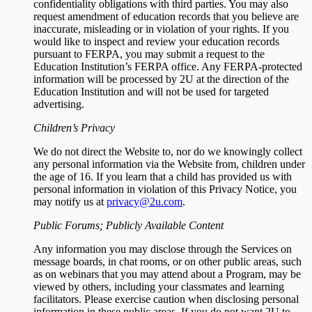
confidentiality obligations with third parties. You may also
request amendment of education records that you believe are
inaccurate, misleading or in violation of your rights. If you
would like to inspect and review your education records
pursuant to FERPA, you may submit a request to the
Education Institution’s FERPA office. Any FERPA-protected
information will be processed by 2U at the direction of the
Education Institution and will not be used for targeted
advertising.
Children’s Privacy
We do not direct the Website to, nor do we knowingly collect
any personal information via the Website from, children under
the age of 16. If you learn that a child has provided us with
personal information in violation of this Privacy Notice, you
may notify us at
privacy@2u.com
.
Public Forums; Publicly Available Content
Any information you may disclose through the Services on
message boards, in chat rooms, or on other public areas, such
as on webinars that you may attend about a Program, may be
viewed by others, including your classmates and learning
facilitators. Please exercise caution when disclosing personal
information in these public areas. If you do not want 2U to