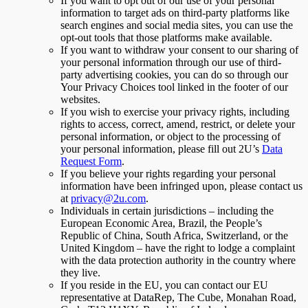
If you want to opt out of our use of your personal
information to target ads on third-party platforms like
search engines and social media sites, you can use the
opt-out tools that those platforms make available.
If you want to withdraw your consent to our sharing of
your personal information through our use of third-
party advertising cookies, you can do so through our
Your Privacy Choices tool linked in the footer of our
websites.
If you wish to exercise your privacy rights, including
rights to access, correct, amend, restrict, or delete your
personal information, or object to the processing of
your personal information, please fill out 2U’s
Data
Request Form
.
If you believe your rights regarding your personal
information have been infringed upon, please contact us
at
privacy@2u.com
.
Individuals in certain jurisdictions – including the
European Economic Area, Brazil, the People’s
Republic of China, South Africa, Switzerland, or the
United Kingdom – have the right to lodge a complaint
with the data protection authority in the country where
they live.
If you reside in the EU, you can contact our EU
representative at DataRep, The Cube, Monahan Road,