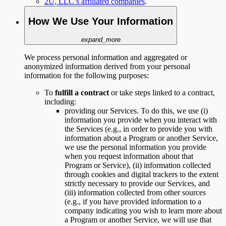
2U, LLC’s affiliated companies
.
How We Use Your Information
expand_more
We process personal information and aggregated or
anonymized information derived from your personal
information for the following purposes:
To
fulfill a contract
or take steps linked to a contract,
including:
providing our Services. To do this, we use (i)
information you provide when you interact with
the Services (e.g., in order to provide you with
information about a Program or another Service,
we use the personal information you provide
when you request information about that
Program or Service), (ii) information collected
through cookies and digital trackers to the extent
strictly necessary to provide our Services, and
(iii) information collected from other sources
(e.g., if you have provided information to a
company indicating you wish to learn more about
a Program or another Service, we will use that