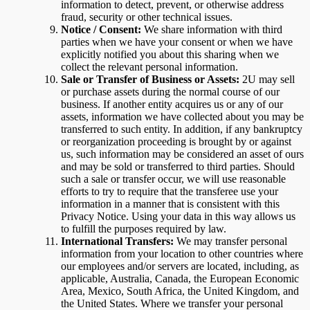
information to detect, prevent, or otherwise address
fraud, security or other technical issues.
Notice / Consent:
We share information with third
parties when we have your consent or when we have
explicitly notified you about this sharing when we
collect the relevant personal information.
Sale or Transfer of Business or Assets:
2U may sell
or purchase assets during the normal course of our
business. If another entity acquires us or any of our
assets, information we have collected about you may be
transferred to such entity. In addition, if any bankruptcy
or reorganization proceeding is brought by or against
us, such information may be considered an asset of ours
and may be sold or transferred to third parties. Should
such a sale or transfer occur, we will use reasonable
efforts to try to require that the transferee use your
information in a manner that is consistent with this
Privacy Notice. Using your data in this way allows us
to fulfill the purposes required by law.
International Transfers:
We may transfer personal
information from your location to other countries where
our employees and/or servers are located, including, as
applicable, Australia, Canada, the European Economic
Area, Mexico, South Africa, the United Kingdom, and
the United States. Where we transfer your personal