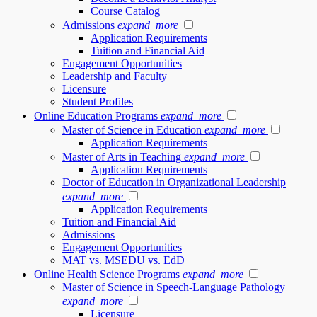
Course Catalog
Admissions
expand_more
Application Requirements
Tuition and Financial Aid
Engagement Opportunities
Leadership and Faculty
Licensure
Student Profiles
Online Education Programs
expand_more
Master of Science in Education
expand_more
Application Requirements
Master of Arts in Teaching
expand_more
Application Requirements
Doctor of Education in Organizational Leadership
expand_more
Application Requirements
Tuition and Financial Aid
Admissions
Engagement Opportunities
MAT vs. MSEDU vs. EdD
Online Health Science Programs
expand_more
Master of Science in Speech-Language Pathology
expand_more
Licensure