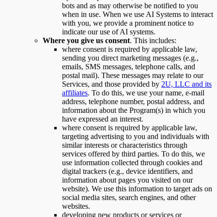
bots and as may otherwise be notified to you
when in use. When we use AI Systems to interact
with you, we provide a prominent notice to
indicate our use of AI systems.
Where you give us consent
. This includes:
where consent is required by applicable law,
sending you direct marketing messages (e.g.,
emails, SMS messages, telephone calls, and
postal mail). These messages may relate to our
Services, and those provided by
2U, LLC and its
affiliates
. To do this, we use your name, e-mail
address, telephone number, postal address, and
information about the Program(s) in which you
have expressed an interest.
where consent is required by applicable law,
targeting advertising to you and individuals with
similar interests or characteristics through
services offered by third parties. To do this, we
use information collected through cookies and
digital trackers (e.g., device identifiers, and
information about pages you visited on our
website). We use this information to target ads on
social media sites, search engines, and other
websites.
developing new products or services or