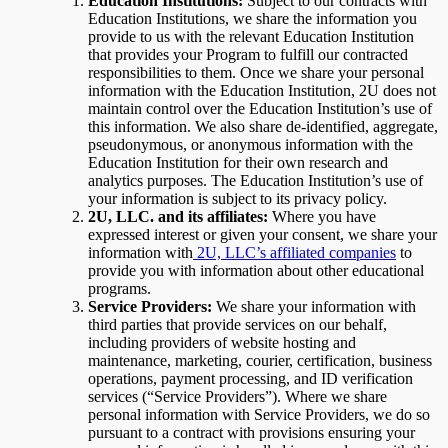
Education Institutions:
Subject to
our contracts with
Education Institutions, we share the information you
provide to us with the relevant Education Institution
that provides your Program to fulfill our contracted
responsibilities to them. Once we share your personal
information with the Education Institution, 2U does not
maintain control over the Education Institution’s use of
this information. We also share de-identified, aggregate,
pseudonymous, or anonymous information with the
Education Institution for their own research and
analytics purposes. The Education Institution’s use of
your information is subject to its privacy policy.
2U, LLC. and its affiliates:
Where you have
expressed interest or given your consent, we share your
information with
2U, LLC’s affiliated companies
to
provide you with information about other educational
programs.
Service Providers:
We share your information with
third parties that provide services on our behalf,
including providers of website hosting and
maintenance, marketing, courier, certification, business
operations, payment processing, and ID verification
services (“Service Providers”). Where we share
personal information with Service Providers, we do so
pursuant to a contract with provisions ensuring your