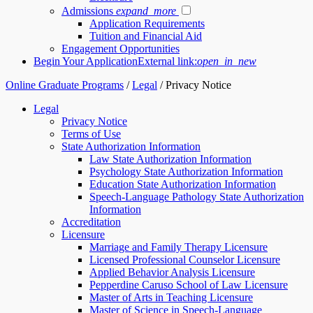
Admissions
expand_more
Application Requirements
Tuition and Financial Aid
Engagement Opportunities
Begin Your Application
External link:
open_in_new
Online Graduate Programs
/
Legal
/
Privacy Notice
Legal
Privacy Notice
Terms of Use
State Authorization Information
Law State Authorization Information
Psychology State Authorization Information
Education State Authorization Information
Speech-Language Pathology State Authorization
Information
Accreditation
Licensure
Marriage and Family Therapy Licensure
Licensed Professional Counselor Licensure
Applied Behavior Analysis Licensure
Pepperdine Caruso School of Law Licensure
Master of Arts in Teaching Licensure
Master of Science in Speech-Language