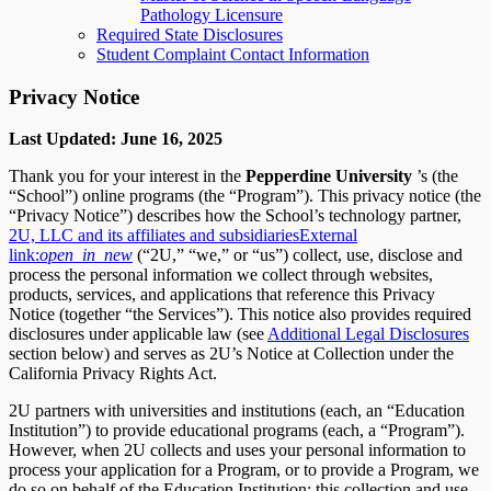
Pathology Licensure
Required State Disclosures
Student Complaint Contact Information
Privacy Notice
Last Updated: June 16, 2025
Thank you for your interest in the
Pepperdine University
’s (the
“School”) online programs (the “Program”). This privacy notice (the
“Privacy Notice”) describes how the School’s technology partner,
2U, LLC and its affiliates and subsidiaries
External
link:
open_in_new
(“2U,” “we,” or “us”) collect, use, disclose and
process the personal information we collect through websites,
products, services, and applications that reference this Privacy
Notice (together “the Services”). This notice also provides required
disclosures under applicable law (see
Additional Legal Disclosures
section below) and serves as 2U’s Notice at Collection under the
California Privacy Rights Act.
2U partners with universities and institutions (each, an “Education
Institution”) to provide educational programs (each, a “Program”).
However, when 2U collects and uses your personal information to
process your application for a Program, or to provide a Program, we
do so on behalf of the Education Institution; this collection and use