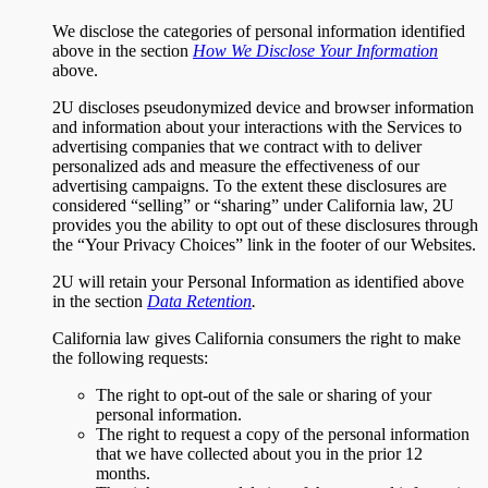
We disclose the categories of personal information identified
above in the section
How We Disclose Your Information
above.
2U discloses pseudonymized device and browser information
and information about your interactions with the Services to
advertising companies that we contract with to deliver
personalized ads and measure the effectiveness of our
advertising campaigns. To the extent these disclosures are
considered “selling” or “sharing” under California law, 2U
provides you the ability to opt out of these disclosures through
the “Your Privacy Choices” link in the footer of our Websites.
2U will retain your Personal Information as identified above
in the section
Data Retention
.
California law gives California consumers the right to make
the following requests:
The right to opt-out of the sale or sharing of your
personal information.
The right to request a copy of the personal information
that we have collected about you in the prior 12
months.