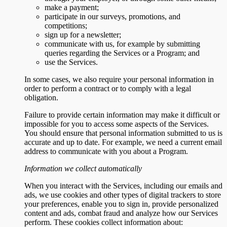
make a payment;
participate in our surveys, promotions, and
competitions;
sign up for a newsletter;
communicate with us, for example by submitting
queries regarding the Services or a Program; and
use the Services.
In some cases, we also require your personal information in
order to perform a contract or to comply with a legal
obligation.
Failure to provide certain information may make it difficult or
impossible for you to access some aspects of the Services.
You should ensure that personal information submitted to us is
accurate and up to date. For example, we need a current email
address to communicate with you about a Program.
Information we collect automatically
When you interact with the Services, including our emails and
ads, we use cookies and other types of digital trackers to store
your preferences, enable you to sign in, provide personalized
content and ads, combat fraud and analyze how our Services
perform. These cookies collect information about: