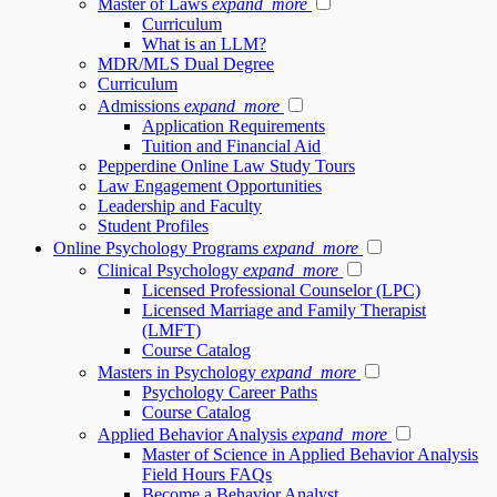
Master of Laws
expand_more
Curriculum
What is an LLM?
MDR/MLS Dual Degree
Curriculum
Admissions
expand_more
Application Requirements
Tuition and Financial Aid
Pepperdine Online Law Study Tours
Law Engagement Opportunities
Leadership and Faculty
Student Profiles
Online Psychology Programs
expand_more
Clinical Psychology
expand_more
Licensed Professional Counselor (LPC)
Licensed Marriage and Family Therapist
(LMFT)
Course Catalog
Masters in Psychology
expand_more
Psychology Career Paths
Course Catalog
Applied Behavior Analysis
expand_more
Master of Science in Applied Behavior Analysis
Field Hours FAQs
Become a Behavior Analyst