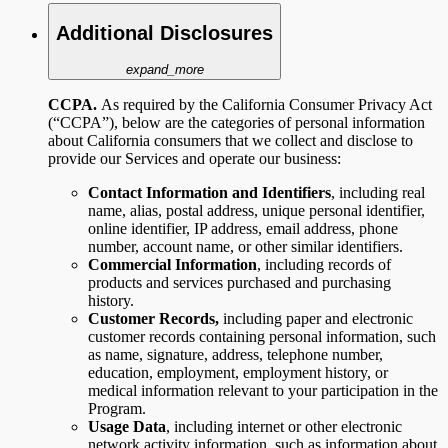
Additional Disclosures
expand_more
CCPA.
As required by the California Consumer Privacy Act
(“CCPA”), below are the categories of personal information
about California consumers that we collect and disclose to
provide our Services and operate our business:
Contact Information and Identifiers
,
including
real
name, alias, postal address, unique personal identifier,
online identifier, IP address, email address, phone
number, account name, or other similar identifiers.
Commercial Information
, including records of
products and services purchased and purchasing
history.
Customer Records,
including paper and electronic
customer records containing personal information, such
as name, signature, address, telephone number,
education, employment, employment history, or
medical information relevant to your participation in the
Program.
Usage Data
,
including internet or other electronic
network activity information, such as information about