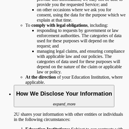
provide you the requested Service; and
on other occasions where we ask you for
consent, using the data for the purpose which we
explain at that time.
To
comply with legal obligations
, including:
responding to requests by government or law
enforcement authorities. The categories of data
used for these purposes will depend on the
request; and
managing legal claims, and ensuring compliance
with applicable law and our policies. The
categories of data used for these purposes will
depend on the nature of the claim or applicable
law or policy.
At the direction
of your Education Institution, where
applicable.
How We Disclose Your Information
expand_more
2U shares your information with other entities or individuals
in the following circumstances: