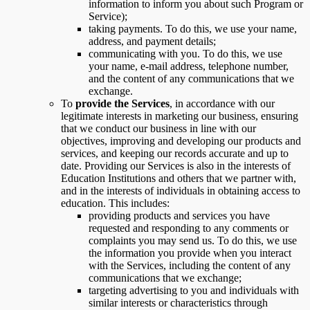
information to inform you about such Program or
Service);
taking payments. To do this, we use your name,
address, and payment details;
communicating with you. To do this, we use
your name, e-mail address, telephone number,
and the content of any communications that we
exchange.
To
provide the Services
, in accordance with our
legitimate interests in marketing our business, ensuring
that we conduct our business in line with our
objectives, improving and developing our products and
services, and keeping our records accurate and up to
date. Providing our Services is also in the interests of
Education Institutions and others that we partner with,
and in the interests of individuals in obtaining access to
education. This includes:
providing products and services you have
requested and responding to any comments or
complaints you may send us. To do this, we use
the information you provide when you interact
with the Services, including the content of any
communications that we exchange;
targeting advertising to you and individuals with
similar interests or characteristics through