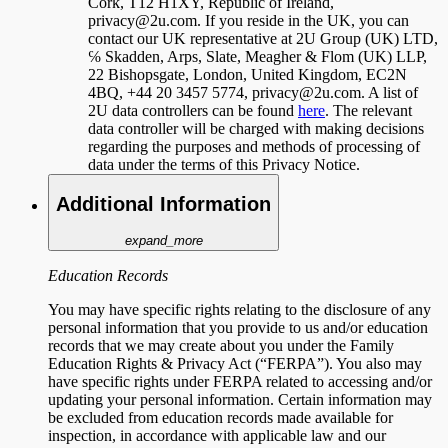
Cork, T12 H1XY, Republic of Ireland,
privacy@2u.com. If you reside in the UK, you can
contact our UK representative at 2U Group (UK) LTD,
℅ Skadden, Arps, Slate, Meagher & Flom (UK) LLP,
22 Bishopsgate, London, United Kingdom, EC2N
4BQ, +44 20 3457 5774, privacy@2u.com. A list of
2U data controllers can be found
here
. The relevant
data controller will be charged with making decisions
regarding the purposes and methods of processing of
data under the terms of this Privacy Notice.
Additional Information
expand_more
Education Records
You may have specific rights relating to the disclosure of any
personal information that you provide to us and/or education
records that we may create about you under the Family
Education Rights & Privacy Act (“FERPA”). You also may
have specific rights under FERPA related to accessing and/or
updating your personal information. Certain information may
be excluded from education records made available for
inspection, in accordance with applicable law and our