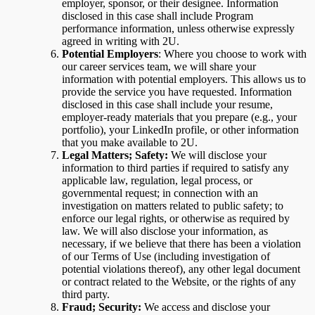
employer, sponsor, or their designee. Information
disclosed in this case shall include Program
performance information, unless otherwise expressly
agreed in writing with 2U.
Potential Employers
: Where you choose to work with
our career services team, we will share your
information with potential employers. This allows us to
provide the service you have requested. Information
disclosed in this case shall include your resume,
employer-ready materials that you prepare (e.g., your
portfolio), your LinkedIn profile, or other information
that you make available to 2U.
Legal Matters; Safety:
We will disclose your
information to third parties if required to satisfy any
applicable law, regulation, legal process, or
governmental request; in connection with an
investigation on matters related to public safety; to
enforce our legal rights, or otherwise as required by
law. We will also disclose your information, as
necessary, if we believe that there has been a violation
of our Terms of Use (including investigation of
potential violations thereof), any other legal document
or contract related to the Website, or the rights of any
third party.
Fraud; Security:
We access and disclose your