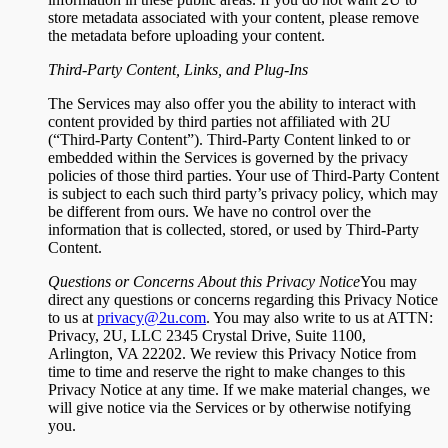
store metadata associated with your content, please remove
the metadata before uploading your content.
Third-Party Content, Links, and Plug-Ins
The Services may also offer you the ability to interact with
content provided by third parties not affiliated with 2U
(“Third-Party Content”). Third-Party Content linked to or
embedded within the Services is governed by the privacy
policies of those third parties. Your use of Third-Party Content
is subject to each such third party’s privacy policy, which may
be different from ours. We have no control over the
information that is collected, stored, or used by Third-Party
Content.
Questions or Concerns About this Privacy Notice
You may
direct any questions or concerns regarding this Privacy Notice
to us at
privacy@2u.com
. You may also write to us at ATTN:
Privacy, 2U, LLC 2345 Crystal Drive, Suite 1100,
Arlington, VA 22202. We review this Privacy Notice from
time to time and reserve the right to make changes to this
Privacy Notice at any time. If we make material changes, we
will give notice via the Services or by otherwise notifying
you.