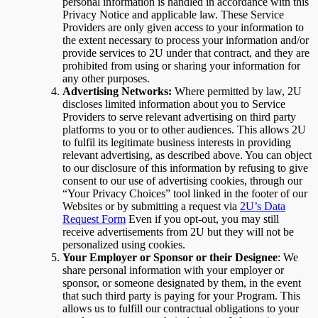
personal information is handled in accordance with this
Privacy Notice and applicable law. These Service
Providers are only given access to your information to
the extent necessary to process your information and/or
provide services to 2U under that contract, and they are
prohibited from using or sharing your information for
any other purposes.
Advertising Networks:
Where permitted by law, 2U
discloses limited information about you to Service
Providers to serve relevant advertising on third party
platforms to you or to other audiences. This allows 2U
to fulfil its legitimate business interests in providing
relevant advertising, as described above. You can object
to our disclosure of this information by refusing to give
consent to our use of advertising cookies, through our
“Your Privacy Choices” tool linked in the footer of our
Websites or by submitting a request via
2U’s Data
Request Form
Even if you opt-out, you may still
receive advertisements from 2U but they will not be
personalized using cookies.
Your Employer or Sponsor or their Designee
: We
share personal information with your employer or
sponsor, or someone designated by them, in the event
that such third party is paying for your Program. This
allows us to fulfill our contractual obligations to your