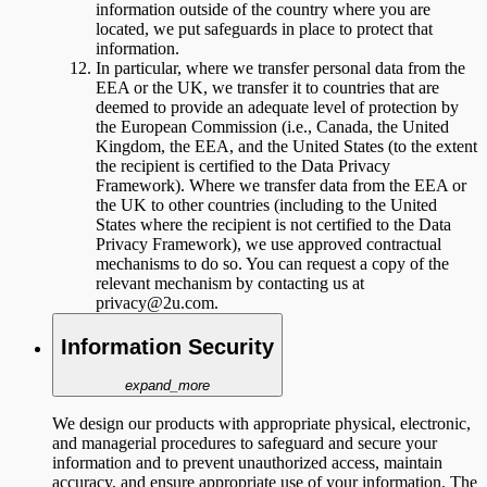
information outside of the country where you are
located, we put safeguards in place to protect that
information.
In particular, where we transfer personal data from the
EEA or the UK, we transfer it to countries that are
deemed to provide an adequate level of protection by
the European Commission (i.e., Canada, the United
Kingdom, the EEA, and the United States (to the extent
the recipient is certified to the Data Privacy
Framework). Where we transfer data from the EEA or
the UK to other countries (including to the United
States where the recipient is not certified to the Data
Privacy Framework), we use approved contractual
mechanisms to do so. You can request a copy of the
relevant mechanism by contacting us at
privacy@2u.com.
Information Security
expand_more
We design our products with appropriate physical, electronic,
and managerial procedures to safeguard and secure your
information and to prevent unauthorized access, maintain
accuracy, and ensure appropriate use of your information. The