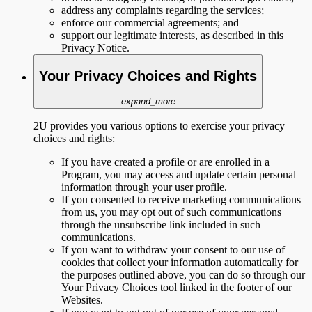
address any complaints regarding the services;
enforce our commercial agreements; and
support our legitimate interests, as described in this
Privacy Notice.
Your Privacy Choices and Rights
expand_more
2U provides you various options to exercise your privacy
choices and rights:
If you have created a profile or are enrolled in a
Program, you may access and update certain personal
information through your user profile.
If you consented to receive marketing communications
from us, you may opt out of such communications
through the unsubscribe link included in such
communications.
If you want to withdraw your consent to our use of
cookies that collect your information automatically for
the purposes outlined above, you can do so through our
Your Privacy Choices tool linked in the footer of our
Websites.