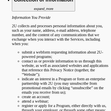
expand_more
Information You Provide
2U collects and processes personal information about you,
such as your name, address, e-mail address, telephone
number, and the content of any communications that we
exchange when you interact with the Services, including
when you:
submit a webform requesting information about 2U-
powered programs;
contact us or provide information to us through this
website, as well as associated websites and applications
that reference this Privacy Notice (together, the
“Website”);
indicate an interest in a Program or form an enterprise
partnership with 2U (you may unsubscribe from
promotional emails by clicking “unsubscribe” on the
emails you receive from us);
create an account;
attend a webinar;
register or apply for a Program, either directly with us,
through your employer, or through some other means;