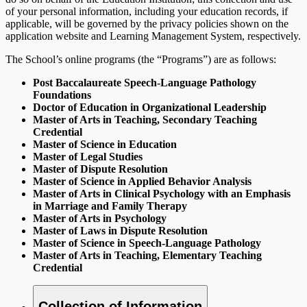
of your personal information, including your education records, if
applicable, will be governed by the privacy policies shown on the
application website and Learning Management System, respectively.
The School’s online programs (the “Programs”) are as follows:
Post Baccalaureate Speech-Language Pathology
Foundations
Doctor of Education in Organizational Leadership
Master of Arts in Teaching, Secondary Teaching
Credential
Master of Science in Education
Master of Legal Studies
Master of Dispute Resolution
Master of Science in Applied Behavior Analysis
Master of Arts in Clinical Psychology with an Emphasis
in Marriage and Family Therapy
Master of Arts in Psychology
Master of Laws in Dispute Resolution
Master of Science in Speech-Language Pathology
Master of Arts in Teaching, Elementary Teaching
Credential
Collection of Information