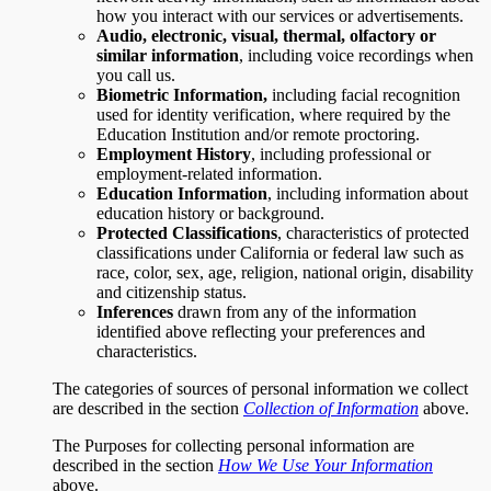
how you interact with our services or advertisements.
Audio, electronic, visual, thermal, olfactory or
similar information
, including voice recordings when
you call us.
Biometric Information,
including facial recognition
used for identity verification, where required by the
Education Institution and/or remote proctoring.
Employment History
, including professional or
employment-related information.
Education Information
, including information about
education history or background.
Protected Classifications
, characteristics of protected
classifications under California or federal law such as
race, color, sex, age, religion, national origin, disability
and citizenship status.
Inferences
drawn from any of the information
identified above reflecting your preferences and
characteristics.
The categories of sources of personal information we collect
are described in the section
Collection of Information
above.
The Purposes for collecting personal information are
described in the section
How We Use Your Information
above.