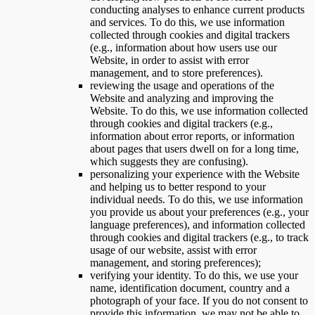
conducting analyses to enhance current products
and services. To do this, we use information
collected through cookies and digital trackers
(e.g., information about how users use our
Website, in order to assist with error
management, and to store preferences).
reviewing the usage and operations of the
Website and analyzing and improving the
Website. To do this, we use information collected
through cookies and digital trackers (e.g.,
information about error reports, or information
about pages that users dwell on for a long time,
which suggests they are confusing).
personalizing your experience with the Website
and helping us to better respond to your
individual needs. To do this, we use information
you provide us about your preferences (e.g., your
language preferences), and information collected
through cookies and digital trackers (e.g., to track
usage of our website, assist with error
management, and storing preferences);
verifying your identity. To do this, we use your
name, identification document, country and a
photograph of your face. If you do not consent to
provide this information, we may not be able to