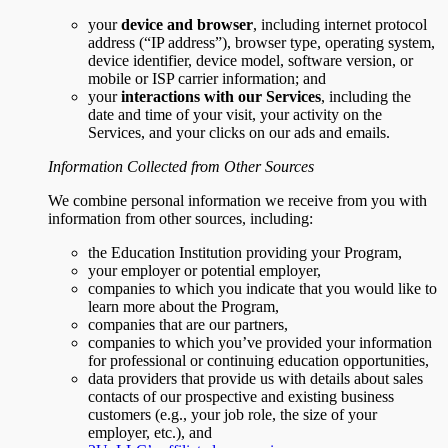
your
device and browser
, including internet protocol
address (“IP address”), browser type, operating system,
device identifier, device model, software version, or
mobile or ISP carrier information; and
your
interactions with our Services
, including the
date and time of your visit, your activity on the
Services, and your clicks on our ads and emails.
Information Collected from Other Sources
We combine personal information we receive from you with
information from other sources, including:
the Education Institution providing your Program,
your employer or potential employer,
companies to which you indicate that you would like to
learn more about the Program,
companies that are our partners,
companies to which you’ve provided your information
for professional or continuing education opportunities,
data providers that provide us with details about sales
contacts of our prospective and existing business
customers (e.g., your job role, the size of your
employer, etc.), and