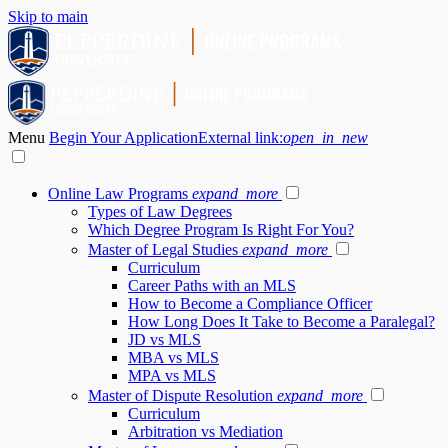
Skip to main
Menu
Begin Your Application
External link:
open_in_new
Online Law Programs
expand_more
Types of Law Degrees
Which Degree Program Is Right For You?
Master of Legal Studies
expand_more
Curriculum
Career Paths with an MLS
How to Become a Compliance Officer
How Long Does It Take to Become a Paralegal?
JD vs MLS
MBA vs MLS
MPA vs MLS
Master of Dispute Resolution
expand_more
Curriculum
Arbitration vs Mediation