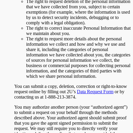
The right to request deletion of the personal information
that we have collected from you, subject to certain
exemptions (for example, where the information is used
by us to detect security incidents, debugging or to
comply with a legal obligation).
The right to correct inaccurate Personal Information that
we maintain about you.
The right to request more details about the personal
information we collect and how and why we use and
share it, including the categories of personal
information we have collected about you, the categories
of sources for personal information we collect, the
business or commercial purposes for collecting personal
information, and the categories of third parties with
which we share personal information.
You can submit a copy, deletion, correction or right-to-know
request online by filling out 2U’s
Data Request Form
or by
contacting us at 1-888-213-3874.
You may authorize another person (your “authorized agent”)
to submit a request on your behalf through the methods
described above. Your authorized agent should submit proof
that you gave the agent signed permission to submit the
request. We may still require you to directly verify your