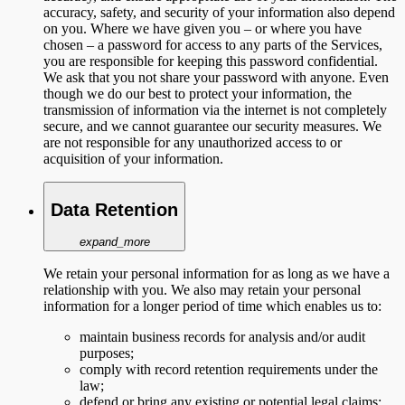
accuracy, safety, and security of your information also depend
on you. Where we have given you – or where you have
chosen – a password for access to any parts of the Services,
you are responsible for keeping this password confidential.
We ask that you not share your password with anyone. Even
though we do our best to protect your information, the
transmission of information via the internet is not completely
secure, and we cannot guarantee our security measures. We
are not responsible for any unauthorized access to or
acquisition of your information.
Data Retention
expand_more
We retain your personal information for as long as we have a
relationship with you. We also may retain your personal
information for a longer period of time which enables us to:
maintain business records for analysis and/or audit
purposes;
comply with record retention requirements under the
law;
defend or bring any existing or potential legal claims;