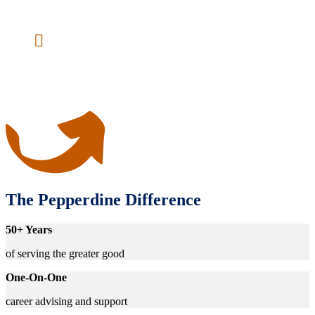
services field or further academic pursuits.
No GRE Required
— You’re not a number,
but a person with experiences and interests.
We evaluate applicants based on these
qualities instead of test scores.
The Pepperdine Difference
50+ Years
of serving the greater good
One-On-One
career advising and support