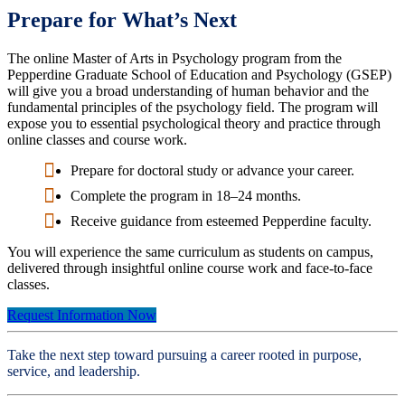
Prepare for What’s Next
The online Master of Arts in Psychology program from the
Pepperdine Graduate School of Education and Psychology (GSEP)
will give you a broad understanding of human behavior and the
fundamental principles of the psychology field. The program will
expose you to essential psychological theory and practice through
online classes and course work.
Prepare for doctoral study or advance your career.
Complete the program in 18–24 months.
Receive guidance from esteemed Pepperdine faculty.
You will experience the same curriculum as students on campus,
delivered through insightful online course work and face-to-face
classes.
Request Information Now
Take the next step toward pursuing a career rooted in purpose,
service, and leadership.