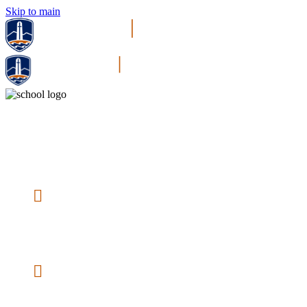
Skip to main
Pepperdine Master of Arts in Psychology | Online
Gain a thorough understanding of human behavior
and psychological principles.
20,000+ Inspired Alumni
— Our
community is vast, yet closely connected
and passionate about making a difference in
psychology fields.
Complete in as Few as 18 Months
— Graduate in just a year and a half with
knowledge you can apply to the human